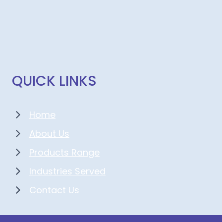
QUICK LINKS
Home
About Us
Products Range
Industries Served
Contact Us