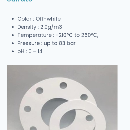
Color : Off-white
Density : 2.9g/m3
Temperature : -210°C to 260°C,
Pressure : up to 83 bar
pH : 0 – 14