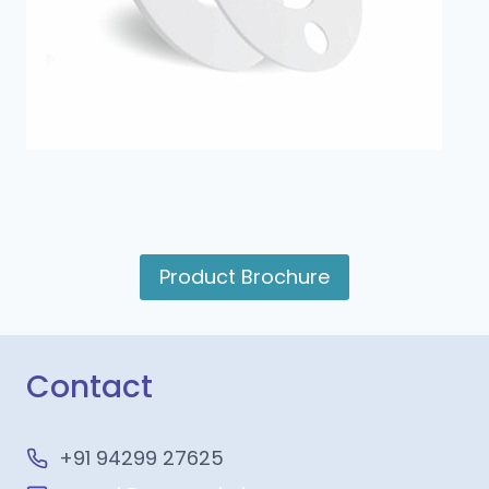
Product Brochure
Contact
+91 94299 27625