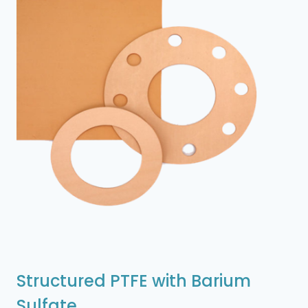
Structured PTFE with Barium
Sulfate