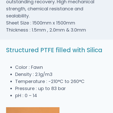
outstanding recovery. High mechanical
strength, chemical resistance and
sealability.
Sheet Size : 1500mm x 1500mm
Thickness : 1.5mm , 2.0mm & 3.0mm
Structured PTFE filled with Silica
Color : Fawn
Density : 2.1g/m3
Temperature : -210°C to 260°C
Pressure : up to 83 bar
pH : 0 – 14