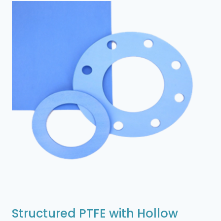
Structured PTFE with Hollow