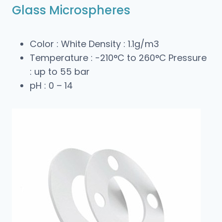
Glass Microspheres
Color : White Density : 1.1g/m3
Temperature : -210°C to 260°C Pressure
: up to 55 bar
pH : 0 – 14