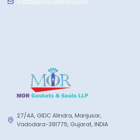
manoj@morgaskets.com
27/4A, GIDC Alindra, Manjusar,
Vadodara-391775, Gujarat, INDIA