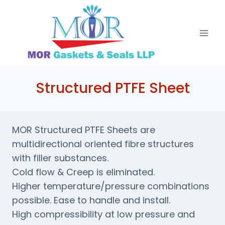
Skip
to
content
Structured PTFE Sheet
MOR Structured PTFE Sheets are
multidirectional oriented fibre structures
with filler substances.
Cold flow & Creep is eliminated.
Higher temperature/pressure combinations
possible. Ease to handle and install.
High compressibility at low pressure and