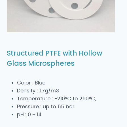
Structured PTFE with Hollow
Glass Microspheres
Color : Blue
Density : 1.7g/m3
Temperature : -210°C to 260°C,
Pressure : up to 55 bar
pH : 0 – 14