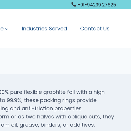
+91-94299 27625
ge
Industries Served
Contact Us
% pure flexible graphite foil with a high
to 99.9%, these packing rings provide
ting and anti-friction properties.
form or as two halves with oblique cuts, they
om oil, grease, binders, or additives.