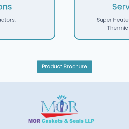
ons
Ser
actors,
Super Heate
Thermic F
Product Brochure