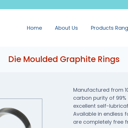
Home
About Us
Products Ran
Die Moulded Graphite Rings
Manufactured from 100
carbon purity of 99% 
excellent self-lubrica
Available in endless 
are completely free fr