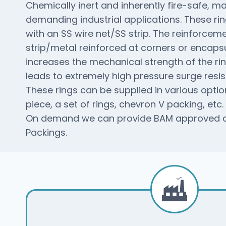
Chemically inert and inherently fire-safe, mak
demanding industrial applications. These ri
with an SS wire net/SS strip. The reinforcem
strip/metal reinforced at corners or encapsu
increases the mechanical strength of the r
leads to extremely high pressure surge resis
These rings can be supplied in various option
piece, a set of rings, chevron V packing, etc.
On demand we can provide BAM approved an
Packings.