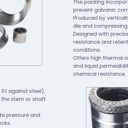
The packing incorpora
prevent galvanic cor
Produced by vertically
die and compressing i
Designed with precis
resistance and reten
conditions.
Offers high thermal a
and liquid permeabili
chemical resistance.
 0.1 against steel),
 the stem or shaft
ate pressure and
ocks.