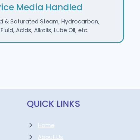
vice Media Handled
d & Saturated Steam, Hydrocarbon,
luid, Acids, Alkalis, Lube Oil, etc.
QUICK LINKS
Home
About Us