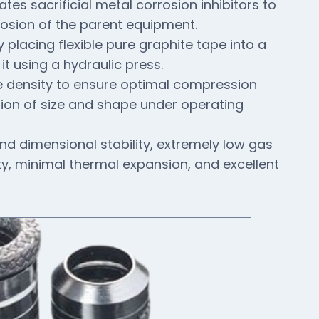
tes sacrificial metal corrosion inhibitors to
rosion of the parent equipment.
 placing flexible pure graphite tape into a
t using a hydraulic press.
e density to ensure optimal compression
tion of size and shape under operating
nd dimensional stability, extremely low gas
ty, minimal thermal expansion, and excellent