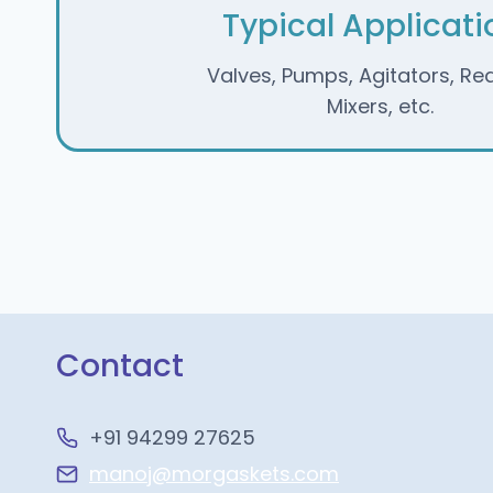
Typical Applicati
Valves, Pumps, Agitators, Re
Mixers, etc.
Contact
+91 94299 27625
manoj@morgaskets.com