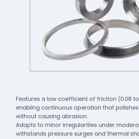
Features a low coefficient of friction (0.08 to
enabling continuous operation that polishes
without causing abrasion.
Adapts to minor irregularities under moder
withstands pressure surges and thermal sh