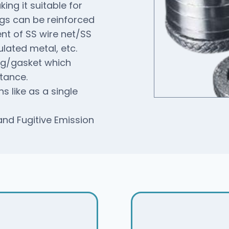
ing it suitable for
ngs can be reinforced
ent of SS wire net/SS
lated metal, etc.
ing/gasket which
tance.
s like as a single
d Fugitive Emission